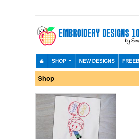
SHOP
NEW DESIGNS
FREEB
Shop