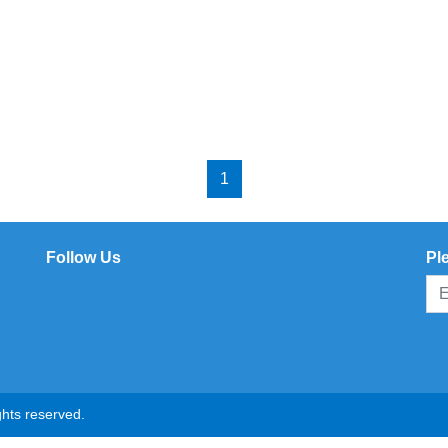
1
Follow Us
Pl
hts reserved.