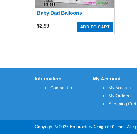
Baby Dad Balloons
$
2.99
ADD TO CART
Information
My Account
Contact Us
My Account
My Orders
Shopping Cart
Copyright © 2026 EmbroideryDesigns101.com. All rig