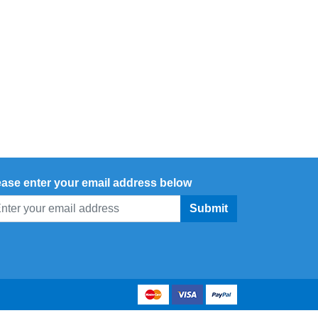
ease enter your email address below
Submit