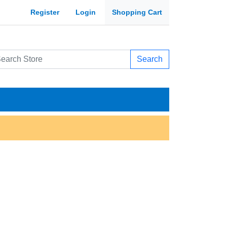
Register
Login
Shopping Cart
Search