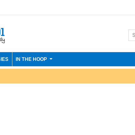
IES
IN THE HOOP