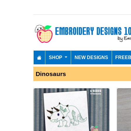
SHOP
NEW DESIGNS
FREEB
Dinosaurs