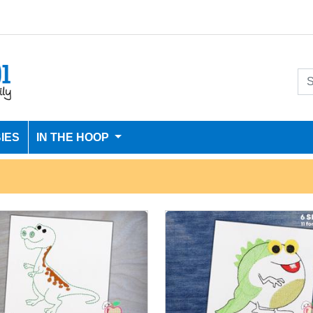
IES
IN THE HOOP