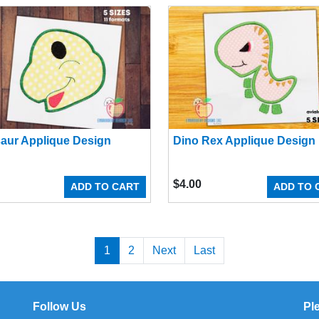
aur Applique Design
Dino Rex Applique Design
$
4.00
ADD TO CART
ADD TO 
1
2
Next
Last
Follow Us
Pl