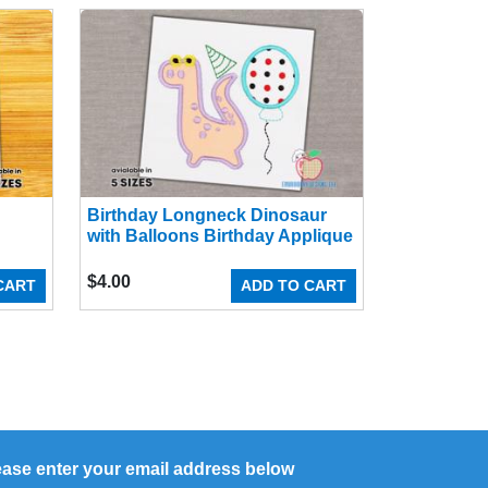
Birthday Longneck Dinosaur
with Balloons Birthday Applique
$
4.00
CART
ADD TO CART
ease enter your email address below