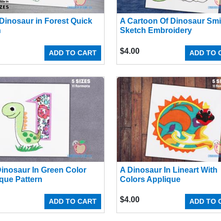
Dinosaur in Forest Quick
A Cartoon Of Dinosaur Smi
h
Sketch Embroidery
$
4.00
ADD TO CART
ADD TO 
inosaur In Green Color
A Dinosaur In Lineart With
que Pattern
Colors Applique
$
4.00
ADD TO CART
ADD TO 