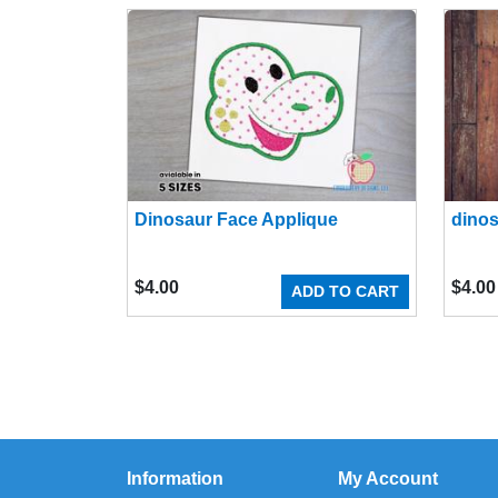
Dinosaur Face Applique
dinos
$
4.00
$
4.00
ADD TO CART
Information
My Account