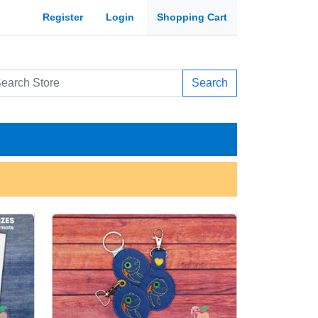
Register
Login
Shopping Cart
Search