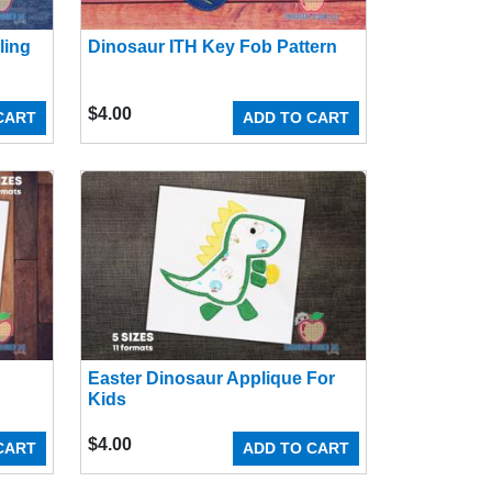
ling
Dinosaur ITH Key Fob Pattern
$
4.00
CART
ADD TO CART
Easter Dinosaur Applique For
Kids
$
4.00
CART
ADD TO CART