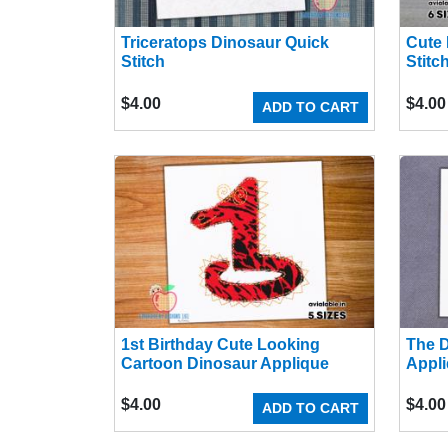
Triceratops Dinosaur Quick
Cute 
Stitch
Stitc
$
4.00
$
4.00
ADD TO CART
1st Birthday Cute Looking
The D
Cartoon Dinosaur Applique
Appli
$
4.00
$
4.00
ADD TO CART