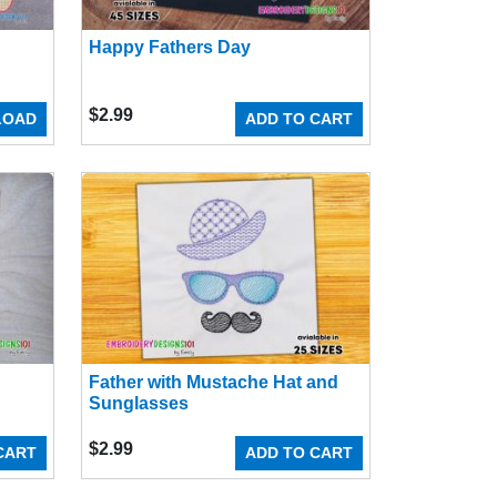
Happy Fathers Day
$
2.99
LOAD
ADD TO CART
Father with Mustache Hat and
Sunglasses
$
2.99
CART
ADD TO CART