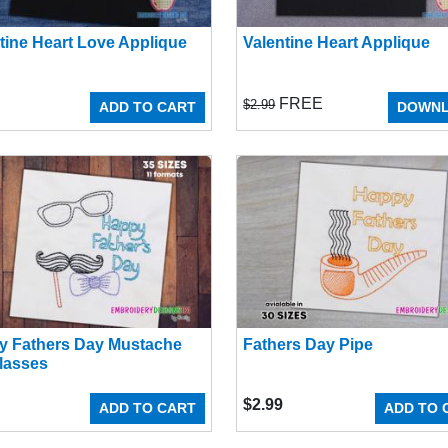
tine Heart Love Applique
Valentine Heart Applique
FREE
$2.99
ADD TO CART
DOWN
y Fathers Day Mustache
Fathers Day Pipe
lasses
$
2.99
ADD TO CART
ADD TO 