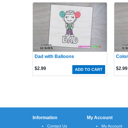
Dad with Balloons
Color
$
2.99
$
2.99
ADD TO CART
Information
My Account
Contact Us
My Account