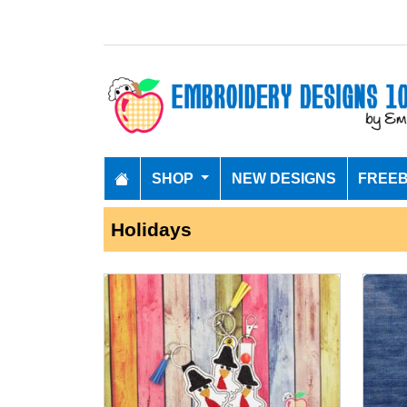
SHOP
NEW DESIGNS
FREEB
Holidays