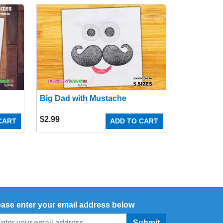
Big Dad with Mustache
$
2.99
CART
ADD TO CART
ease enter your email address below
Submit