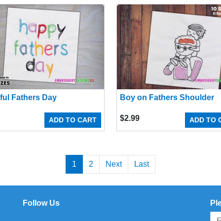
ful Fathers Day
Boy on Fathers Shoulder
$
2.99
ADD TO CART
ADD TO 
1
2
Next
Last
Follow Us
Pl