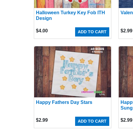
Halloween Turkey Key Fob ITH
Valen
Design
$
4.00
$
2.99
ADD TO CART
Happy Fathers Day Stars
Happ
Sung
$
2.99
$
2.99
ADD TO CART