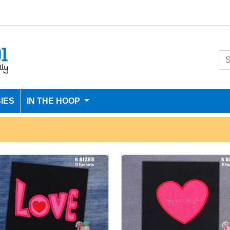
IES
IN THE HOOP