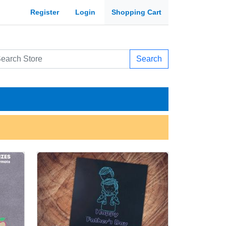
Register
Login
Shopping Cart
Search