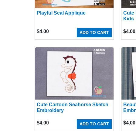
Playful Seal Applique
Cute 
Kids
$
4.00
$
4.00
ADD TO CART
Cute Cartoon Seahorse Sketch
Beaut
Embroidery
Embr
$
4.00
$
4.00
ADD TO CART