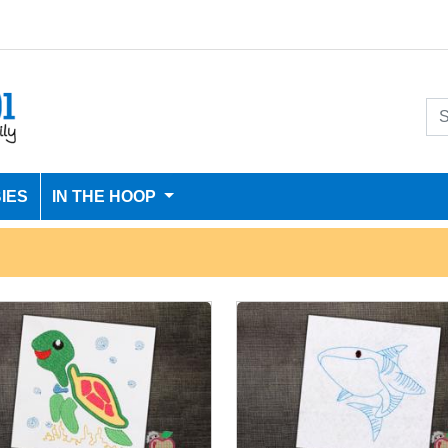
IES
IN THE HOOP