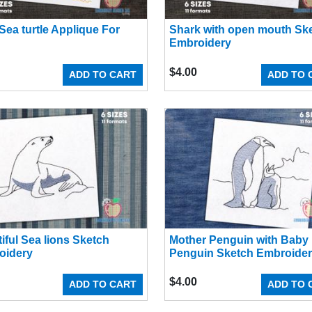
Sea turtle Applique For
Shark with open mouth Sk
Embroidery
$
4.00
ADD TO CART
ADD TO 
iful Sea lions Sketch
Mother Penguin with Baby
oidery
Penguin Sketch Embroide
$
4.00
ADD TO CART
ADD TO 