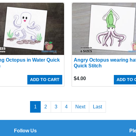
ng Octopus in Water Quick
Angry Octopus wearing ha
h
Quick Stitch
$
4.00
ADD TO CART
ADD TO 
1
2
3
4
Next
Last
Follow Us
Pl