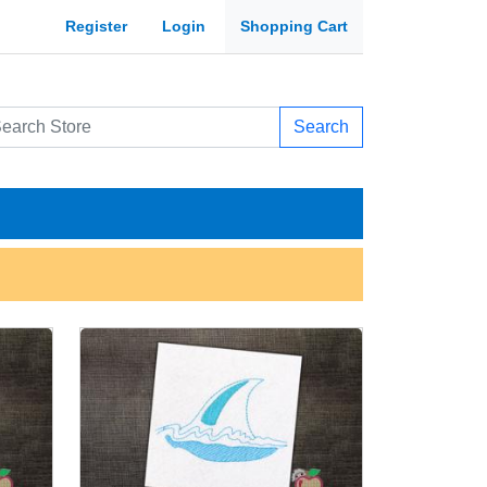
Register
Login
Shopping Cart
Search