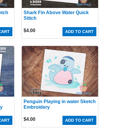
etch
Shark Fin Above Water Quick
Stitch
$
4.00
CART
ADD TO CART
Penguin Playing in water Sketch
ry
Embroidery
$
4.00
CART
ADD TO CART