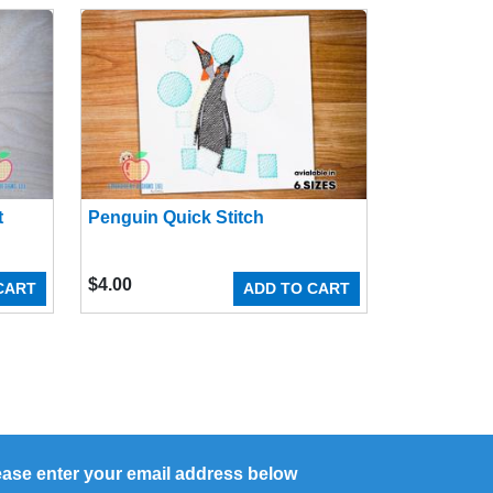
t
Penguin Quick Stitch
$
4.00
CART
ADD TO CART
ease enter your email address below