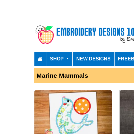
SHOP
NEW DESIGNS
FREEB
Marine Mammals