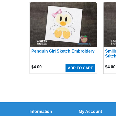
Penguin Girl Sketch Embroidery
Smili
Stitc
$
4.00
$
4.00
ADD TO CART
Information
My Account